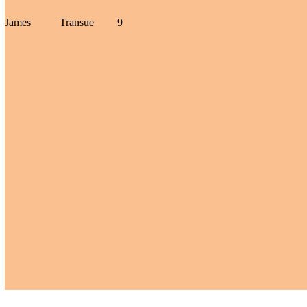
James
Transue
9