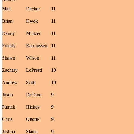
Matt
Decker
11
Brian
Kwok
11
Danny
Mintzer
11
Freddy
Rasmussen
11
Shawn
Wilson
11
Zachary
LoPresti
10
Andrew
Scott
10
Justin
DeTone
9
Patrick
Hickey
9
Chris
Oltorik
9
Joshua
Slama
9