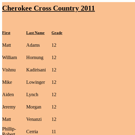
Cherokee Cross Country 2011
First
Last Name
Grade
Matt
Adams
12
William
Hornung
12
Vishnu
Kadirisani
12
Mike
Lowinger
12
Aiden
Lynch
12
Jeremy
Morgan
12
Matt
Venanzi
12
Phillip-
Cerria
11
Robert